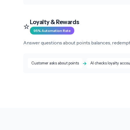
Loyalty & Rewards
⭐
95% Automation Rate
Answer questions about points balances, redemption
→
Customer asks about points
AI checks loyalty acco