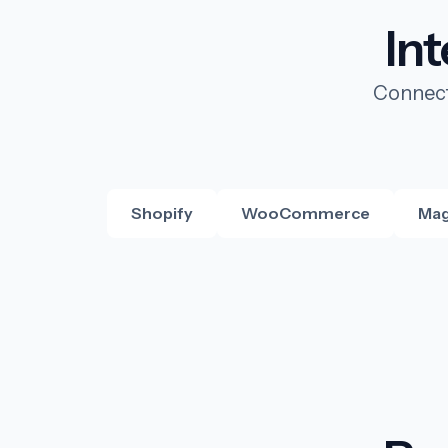
In
Connect
Shopify
WooCommerce
Mag