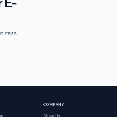
 E-
nd more.
S
COMPANY
on
About Us