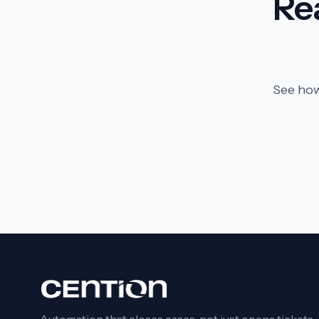
Re
See how