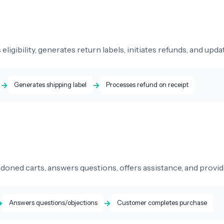
 eligibility, generates return labels, initiates refunds, and up
→
→
Generates shipping label
Processes refund on receipt
doned carts, answers questions, offers assistance, and provi
→
→
Answers questions/objections
Customer completes purchase