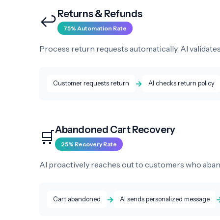
Returns & Refunds
↩️
75% Automation Rate
Process return requests automatically. AI validates
→
Customer requests return
AI checks return policy
Abandoned Cart Recovery
🛒
25% Recovery Rate
AI proactively reaches out to customers who aban
→
Cart abandoned
AI sends personalized message