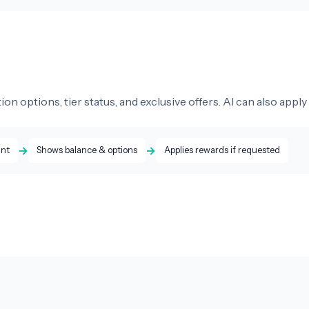
 options, tier status, and exclusive offers. AI can also apply
→
→
unt
Shows balance & options
Applies rewards if requested