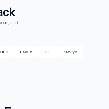
ack
sor, and
UPS
FedEx
DHL
Klaviyo