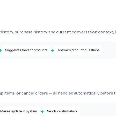
istory, purchase history, and current conversation context, i
→
→
Suggests relevant products
Answers product questions
 items, or cancel orders — all handled automatically before t
→
Makes update in system
Sends confirmation