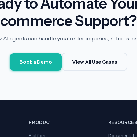
ady to Automate Your
commerce Support?
 AI agents can handle your order inquiries, returns, a
Book a Demo
View All Use Cases
PRODUCT
RESOURCE
Platform
Documentati