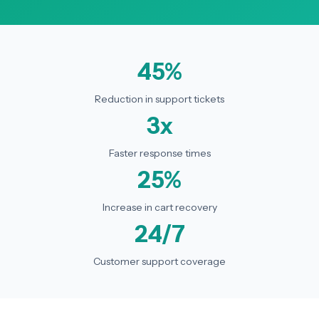
45%
Reduction in support tickets
3x
Faster response times
25%
Increase in cart recovery
24/7
Customer support coverage