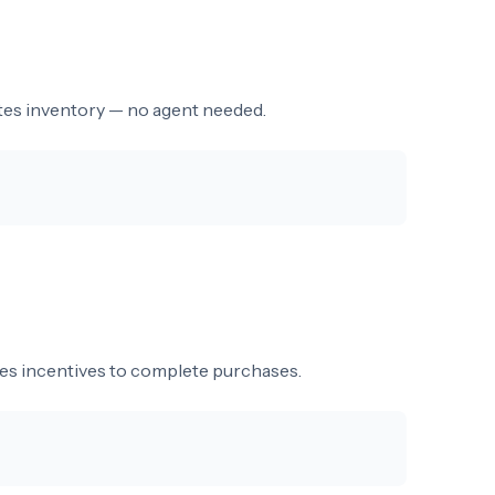
dates inventory — no agent needed.
des incentives to complete purchases.