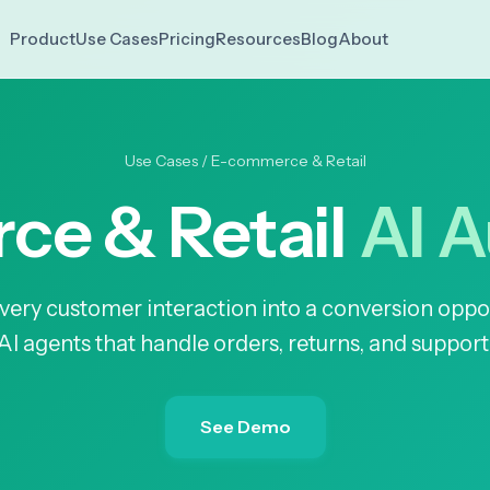
Use Cases
Pricing
Resources
Blog
About
Product
Use Cases
/ E-commerce & Retail
e & Retail
AI 
very customer interaction into a conversion oppo
AI agents that handle orders, returns, and support
See Demo