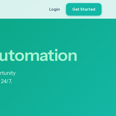
Login
Get Started
Automation
rtunity
 24/7.