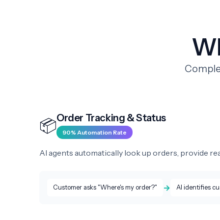
Wh
Complet
Order Tracking & Status
📦
90% Automation Rate
AI agents automatically look up orders, provide rea
→
Customer asks "Where's my order?"
AI identifies c