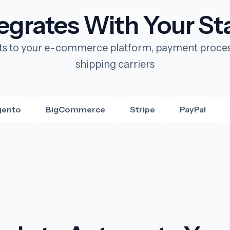
tegrates With Your St
s to your e-commerce platform, payment proces
shipping carriers
ento
BigCommerce
Stripe
PayPal