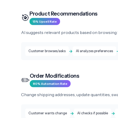
Product Recommendations
🎯
15% Upsell Rate
AI suggests relevant products based on browsing h
→
Customer browses/asks
AI analyzes preferences
Order Modifications
✏️
80% Automation Rate
Change shipping addresses, update quantities, swap
→
→
Customer wants change
AI checks if possible