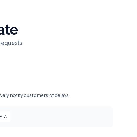
ate
requests
vely notify customers of delays.
 ETA