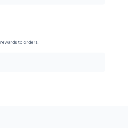
 rewards to orders.