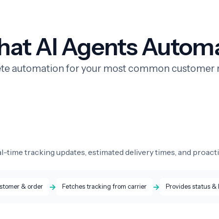
at AI Agents Autom
e automation for your most common customer 
l-time tracking updates, estimated delivery times, and proacti
→
→
ustomer & order
Fetches tracking from carrier
Provides status &