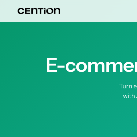
E-commerc
Turn e
with 