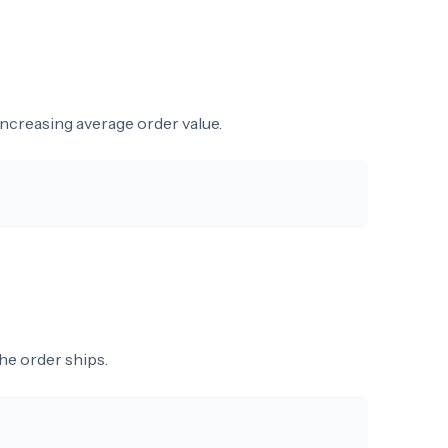
ncreasing average order value.
he order ships.