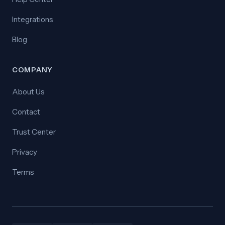
Integrations
Blog
COMPANY
About Us
Contact
Trust Center
Privacy
Terms