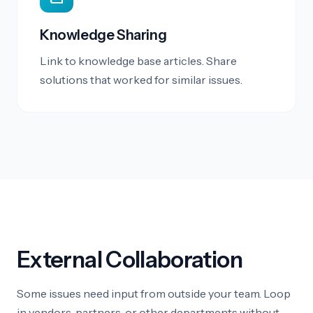
Knowledge Sharing
Link to knowledge base articles. Share
solutions that worked for similar issues.
External Collaboration
Some issues need input from outside your team. Loop
in vendors, partners, or other departments without