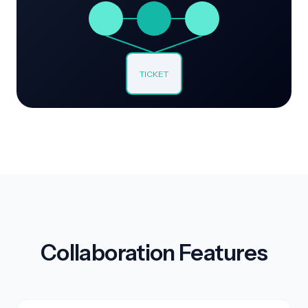
TICKET
Collaboration Features