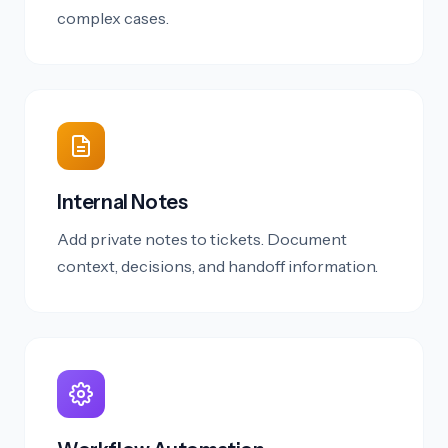
complex cases.
Internal Notes
Add private notes to tickets. Document
context, decisions, and handoff information.