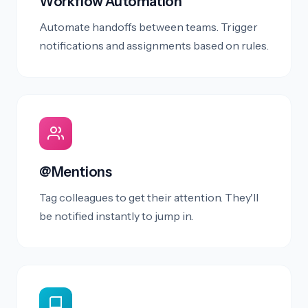
Workflow Automation
Automate handoffs between teams. Trigger
notifications and assignments based on rules.
@Mentions
Tag colleagues to get their attention. They'll
be notified instantly to jump in.