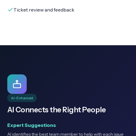
Ticket review and feedback
AI-Enhanced
AI Connects the Right People
Expert Suggestions
AI identifies the best team member to help with each issue