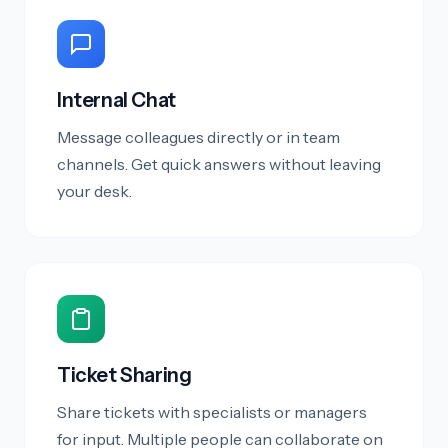
Internal Chat
Message colleagues directly or in team
channels. Get quick answers without leaving
your desk.
Ticket Sharing
Share tickets with specialists or managers
for input. Multiple people can collaborate on