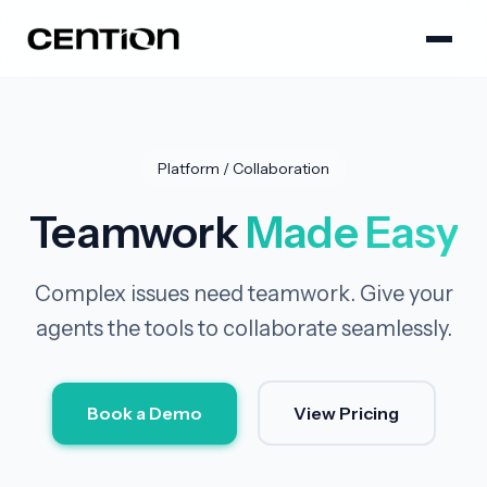
Platform / Collaboration
Teamwork
Made Easy
Complex issues need teamwork. Give your
agents the tools to collaborate seamlessly.
Book a Demo
View Pricing