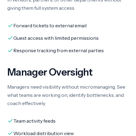
giving them full system access.
Forward tickets to external email
Guest access with limited permissions
Response tracking from external parties
Manager Oversight
Managers need visibility without micromanaging. See
what teams are working on, identify bottlenecks, and
coach effectively.
Team activity feeds
Workload distribution view