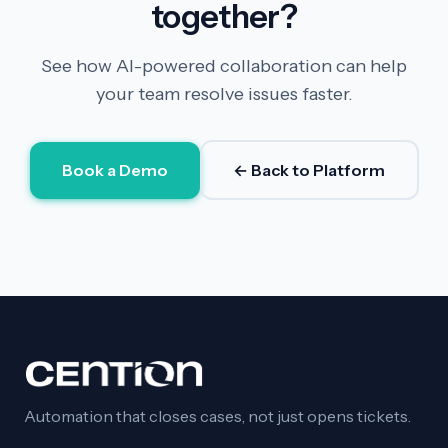
together?
See how AI-powered collaboration can help
your team resolve issues faster.
Book a Demo
← Back to Platform
Automation that closes cases, not just opens tickets.