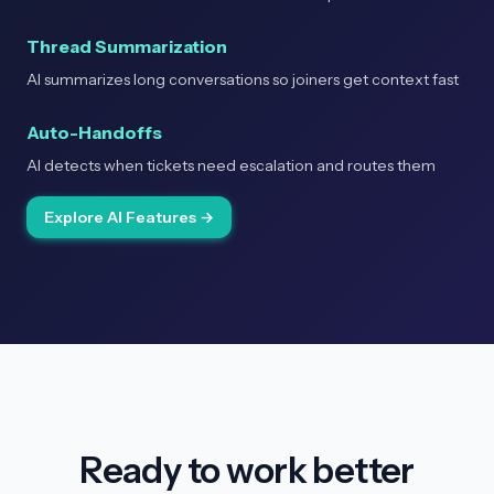
Thread Summarization
AI summarizes long conversations so joiners get context fast
Auto-Handoffs
AI detects when tickets need escalation and routes them
Explore AI Features →
Ready to work better