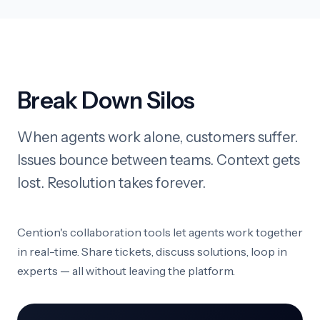
Break Down Silos
When agents work alone, customers suffer.
Issues bounce between teams. Context gets
lost. Resolution takes forever.
Cention's collaboration tools let agents work together
in real-time. Share tickets, discuss solutions, loop in
experts — all without leaving the platform.