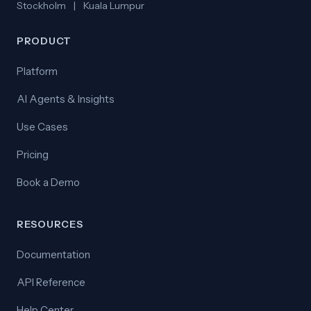
Stockholm
|
Kuala Lumpur
PRODUCT
Platform
AI Agents & Insights
Use Cases
Pricing
Book a Demo
RESOURCES
Documentation
API Reference
Help Center