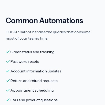
Common Automations
Our AI chatbot handles the queries that consume
most of your team's time:
Order status and tracking
Password resets
Account information updates
Return and refund requests
Appointment scheduling
FAQ and product questions