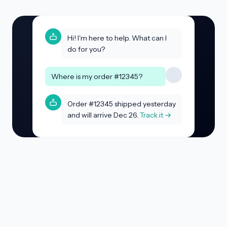
Hi! I'm here to help. What can I
do for you?
Where is my order #12345?
Order #12345 shipped yesterday
and will arrive Dec 26.
Track it →