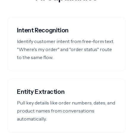
Intent Recognition
Identify customer intent from free-form text.
"Where's my order" and "order status" route
to the same flow.
Entity Extraction
Pull key details like order numbers, dates, and
product names from conversations
automatically.