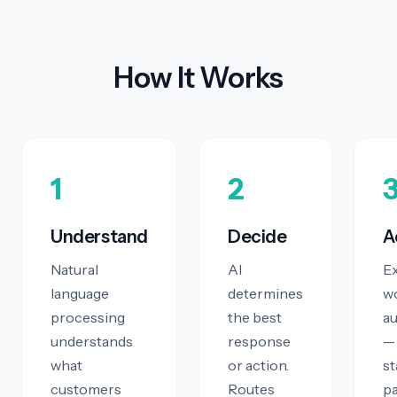
How It Works
1
2
Understand
Decide
A
Natural
AI
E
language
determines
w
processing
the best
au
understands
response
—
what
or action.
st
customers
Routes
p