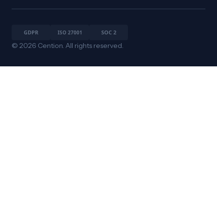
© 2026 Cention. All rights reserved.