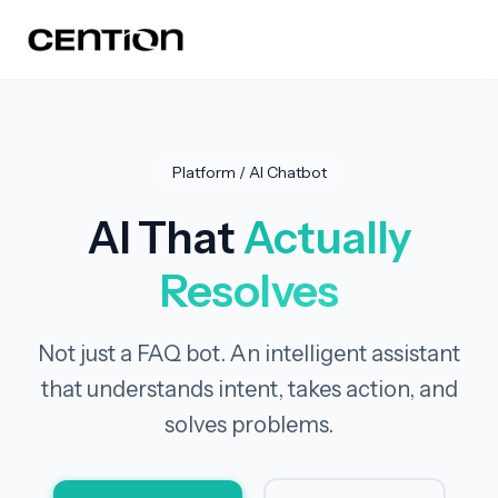
Platform / AI Chatbot
AI That
Actually
Resolves
Not just a FAQ bot. An intelligent assistant
that understands intent, takes action, and
solves problems.