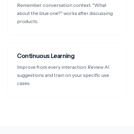
Remember conversation context. "What
about the blue one?" works after discussing
products.
Continuous Learning
Improve from every interaction. Review AI
suggestions and train on your specific use
cases.