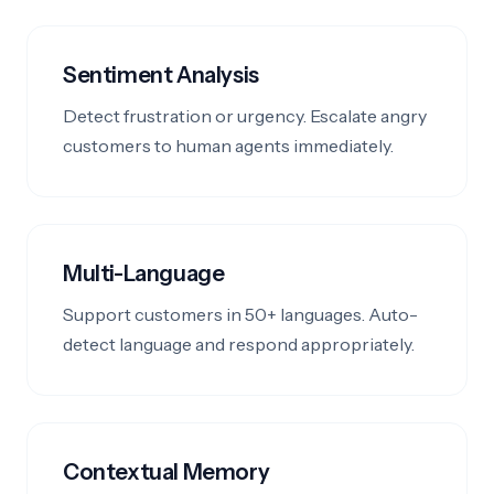
Sentiment Analysis
Detect frustration or urgency. Escalate angry
customers to human agents immediately.
Multi-Language
Support customers in 50+ languages. Auto-
detect language and respond appropriately.
Contextual Memory