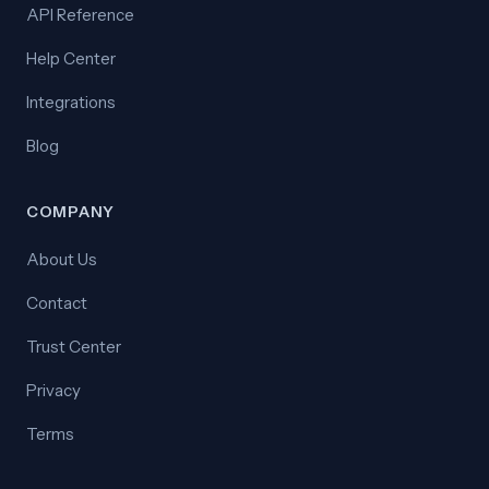
API Reference
Help Center
Integrations
Blog
COMPANY
About Us
Contact
Trust Center
Privacy
Terms