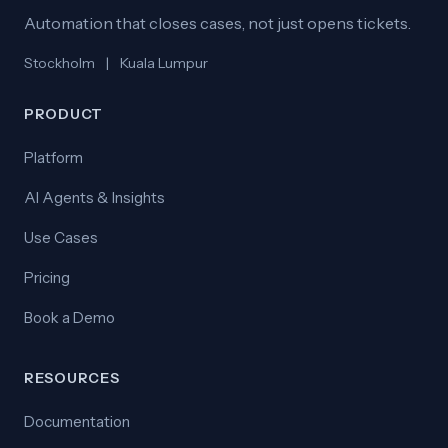
Automation that closes cases, not just opens tickets.
Stockholm
|
Kuala Lumpur
PRODUCT
Platform
AI Agents & Insights
Use Cases
Pricing
Book a Demo
RESOURCES
Documentation