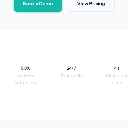
Book a Demo
View Pricing
80%
24/7
<1s
Queries
Availability
Response
Automated
Time