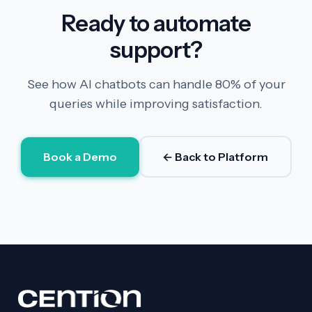
Ready to automate
support?
See how AI chatbots can handle 80% of your
queries while improving satisfaction.
Book a Demo
← Back to Platform