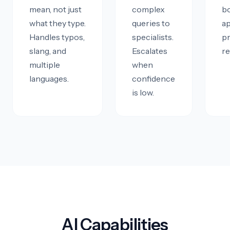
mean, not just
complex
b
what they type.
queries to
a
Handles typos,
specialists.
p
slang, and
Escalates
re
multiple
when
languages.
confidence
is low.
AI Capabilities